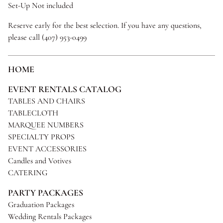
Set-Up Not included
Reserve early for the best selection. If you have any questions,
please call (407) 953-0499
HOME
EVENT RENTALS CATALOG
TABLES AND CHAIRS
TABLECLOTH
MARQUEE NUMBERS
SPECIALTY PROPS
EVENT ACCESSORIES
Candles and Votives
CATERING
PARTY PACKAGES
Graduation Packages
Wedding Rentals Packages