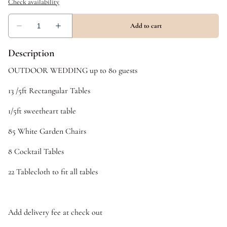
Description
OUTDOOR WEDDING up to 80 guests
13 /5ft Rectangular Tables
1/5ft sweetheart table
85 White Garden Chairs
8 Cocktail Tables
22 Tablecloth to fit all tables
Add delivery fee at check out