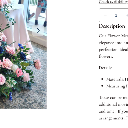
Description
Our Flower Mead
elegance into an
perfection. Idea
flowers.
Details:
Materials: H
Measuring fr
These can be mo
additional movin
and time. If yo
arrangements if