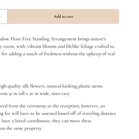
ow Floor Free Standing Arrangement brings nature's
y room, with: vibrant blooms and lifelike foliage crafted to
l for adding a touch of freshness without the upkeep of real
igh-quality silk flowers, natural-looking plastic stems
om 31 in tall x 20 in wide, sizes vary.
ved from the ceremony to the reception, however, an
g fee will have to be assessed based off of traveling distance
u have a hired coordinator, they can move these
 on the same property.