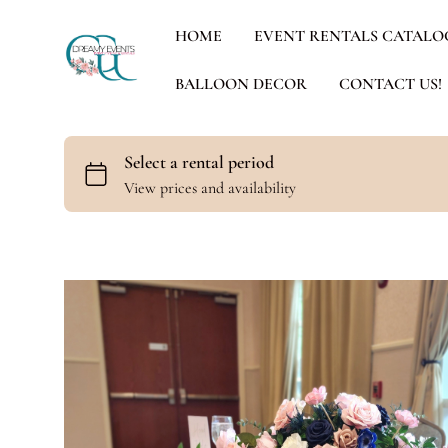
HOME
EVENT RENTALS CATALO
BALLOON DECOR
CONTACT US!