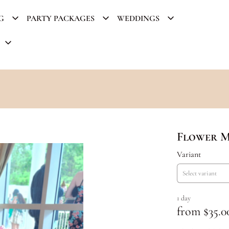
G
PARTY PACKAGES
WEDDINGS
Flower 
Variant