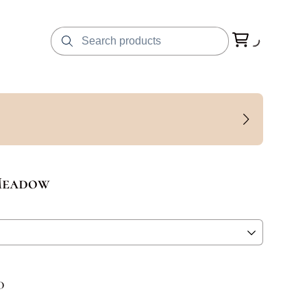
Meadow