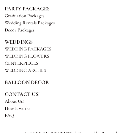
PARTY PACKAGES
Graduation Packages
Wedding Rentals Packages
Decor Packages
WEDDINGS
WEDDING PACKAGES
WEDDING FLOWERS
CENTERPIECES
WEDDING ARCHES
BALLOON DECOR
CONTACT US!
About Us!
How it works
FAQ