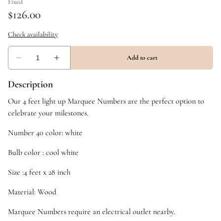
Description
Our 4 feet light up Marquee Numbers are the perfect option to
celebrate your milestones.
Number 40 color: white
Bulb color : cool white
Size :4 feet x 28 inch
Material: Wood
Marquee Numbers require an electrical outlet nearby.