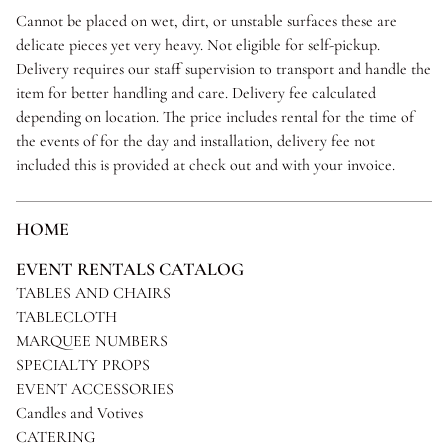
Cannot be placed on wet, dirt, or unstable surfaces these are
delicate pieces yet very heavy. Not eligible for self-pickup.
Delivery requires our staff supervision to transport and handle the
item for better handling and care. Delivery fee calculated
depending on location. The price includes rental for the time of
the events of for the day and installation, delivery fee not
included this is provided at check out and with your invoice.
HOME
EVENT RENTALS CATALOG
TABLES AND CHAIRS
TABLECLOTH
MARQUEE NUMBERS
SPECIALTY PROPS
EVENT ACCESSORIES
Candles and Votives
CATERING