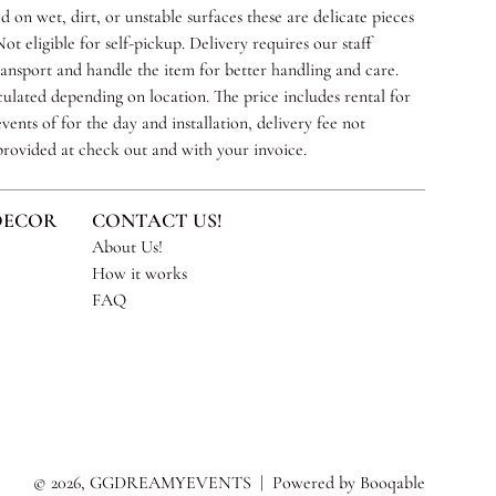
 on wet, dirt, or unstable surfaces these are delicate pieces
ot eligible for self-pickup. Delivery requires our staff
ransport and handle the item for better handling and care.
culated depending on location. The price includes rental for
vents of for the day and installation, delivery fee not
 provided at check out and with your invoice.
DECOR
CONTACT US!
About Us!
How it works
FAQ
© 2026, GGDREAMYEVENTS |
Powered by Booqable