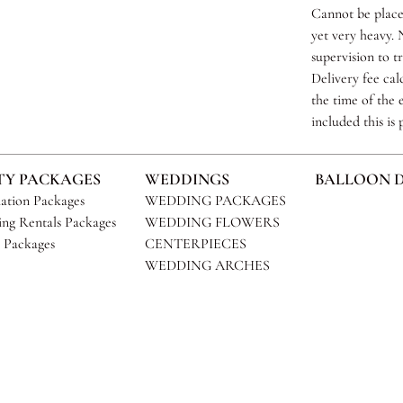
Cannot be placed
yet very heavy. N
supervision to t
Delivery fee cal
the time of the e
included this is
TY PACKAGES
WEDDINGS
BALLOON 
ation Packages
WEDDING PACKAGES
ng Rentals Packages
WEDDING FLOWERS
 Packages
CENTERPIECES
WEDDING ARCHES