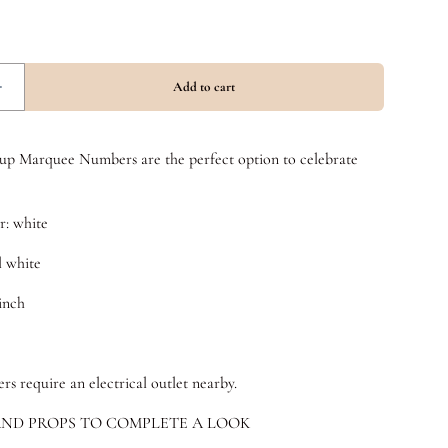
t up Marquee Numbers are the perfect option to celebrate
: white
l white
 inch
 require an electrical outlet nearby.
ND PROPS TO COMPLETE A LOOK