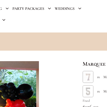
G
PARTY PACKAGES
WEDDINGS
Marquee 