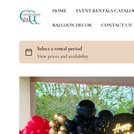
HOME
EVENT RENTALS CATALO
BALLOON DECOR
CONTACT US!