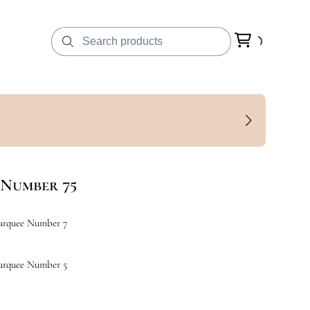
Number 75