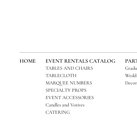
HOME
EVENT RENTALS CATALOG
PAR
TABLES AND CHAIRS
Gradu
TABLECLOTH
Weddi
MARQUEE NUMBERS
Decor
SPECIALTY PROPS
EVENT ACCESSORIES
Candles and Votives
CATERING