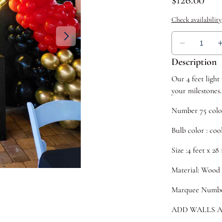
Description
Our 4 feet ligh
your milestones.
Number 75 color
Bulb color : coo
Size :4 feet x 28
Material: Wood
Marquee Numbers
ADD WALLS A