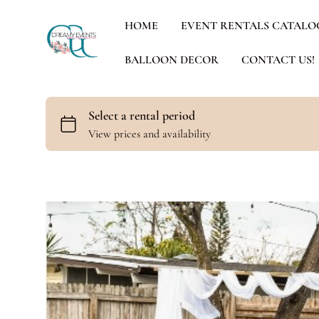
HOME
EVENT RENTALS CATALO
BALLOON DECOR
CONTACT US!