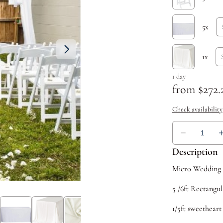
Description
Micro Wedding u
5 /6ft Rectangul
1/5ft sweetheart