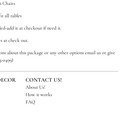
n Chairs
it all tables
ed-add it at checkout if need it.
s at check out.
ns about this package or any other options email us or give
53-0499)
DECOR
CONTACT US!
About Us!
How it works
FAQ