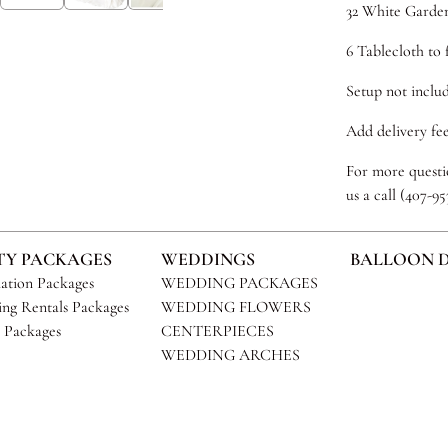
32 White Garde
6 Tablecloth to f
Setup not includ
Add delivery fee
For more questio
us a call (407-9
TY PACKAGES
WEDDINGS
BALLOON 
ation Packages
WEDDING PACKAGES
ng Rentals Packages
WEDDING FLOWERS
 Packages
CENTERPIECES
WEDDING ARCHES