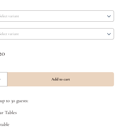
p to 30 guests:
ar Tables
 table