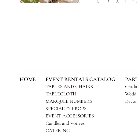
HOME
EVENT RENTALS CATALOG
PAR
TABLES AND CHAIRS
Gradu
TABLECLOTH
Weddi
MARQUEE NUMBERS
Decor
SPECIALTY PROPS
EVENT ACCESSORIES
Candles and Votives
CATERING