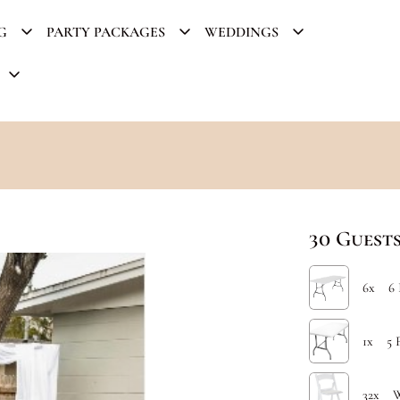
G
PARTY PACKAGES
WEDDINGS
30 Gues