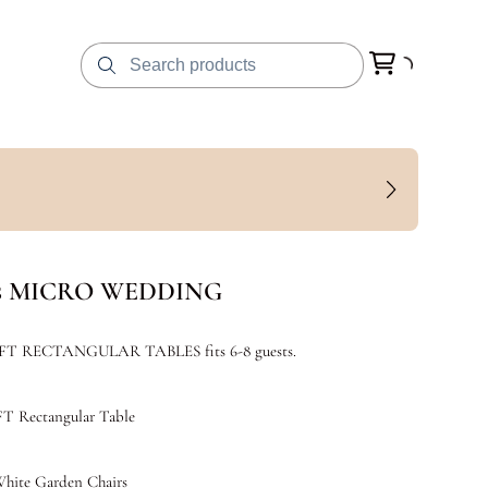
ts MICRO WEDDING